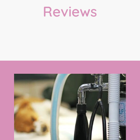
Reviews