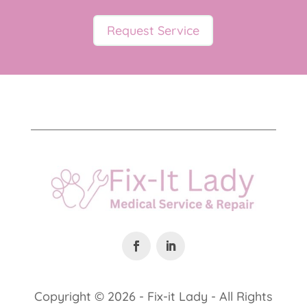
Request Service
Copyright ©
2026 - Fix-it Lady - All Rights