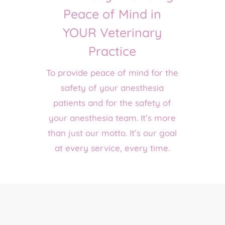
Peace of Mind in
YOUR Veterinary
Practice
To provide peace of mind for the
safety of your anesthesia
patients and for the safety of
your anesthesia team. It’s more
than just our motto. It’s our goal
at every service, every time.