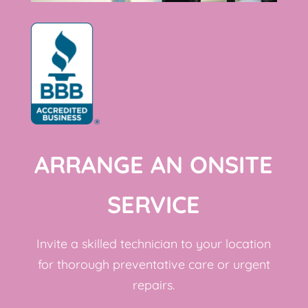
ARRANGE AN ONSITE
SERVICE
Invite a skilled technician to your location
for thorough preventative care or urgent
repairs.