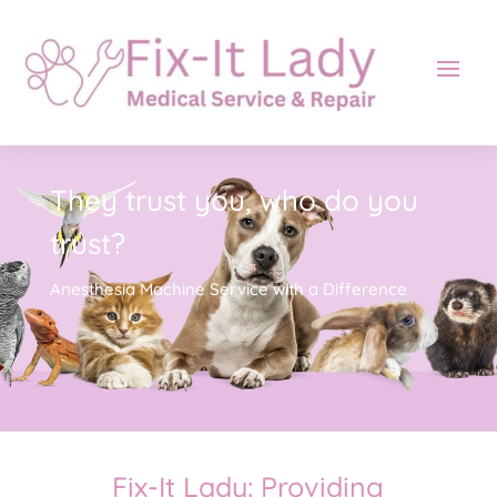
They trust you, who do you
trust?
Anesthesia Machine Service with a Difference
Fix-It Lady: Providing